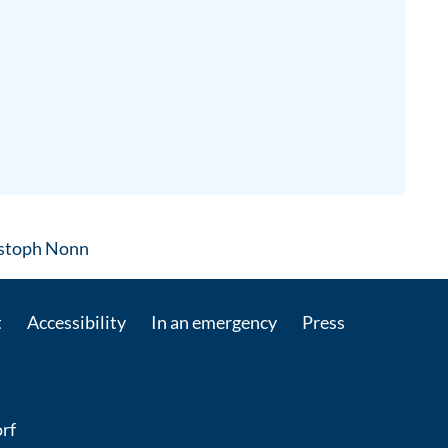
: Contact by e-mail
ristoph Nonn
t
Accessibility
In an emergency
Press
rf