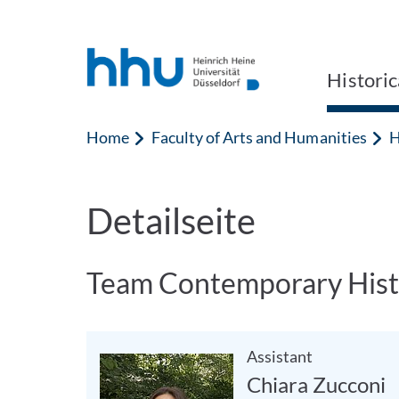
Jump to content
Jump to search
Historic
Home
Faculty of Arts and Humanities
H
Detailseite
Team Contemporary Hist
Assistant
Chiara Zucconi