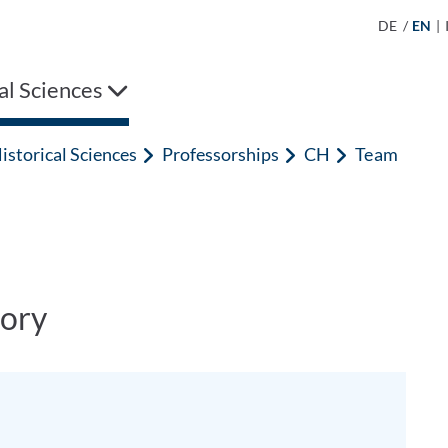
DE
/
EN
|
al Sciences
istorical Sciences
Professorships
CH
Team
ory