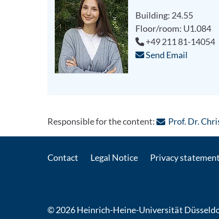
Building: 24.55
Floor/room: U1.084
+49 211 81-14054
Send Email
Responsible for the content:
Prof. Dr. Ch
Contact
Legal Notice
Privacy statemen
© 2026 Heinrich-Heine-Universität Düsseldo