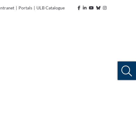
Intranet
|
Portals
|
ULB Catalogue