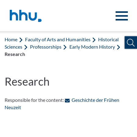
Jump to content
Jump to search
Home
Faculty of Arts and Humanities
Historical
Sciences
Professorships
Early Modern History
Research
Research
Responsible for the content:
Geschichte der Frühen
: Contact by e-mail
Neuzeit