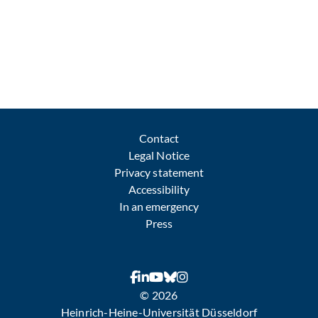
Contact
Legal Notice
Privacy statement
Accessibility
In an emergency
Press
© 2026
Heinrich-Heine-Universität Düsseldorf