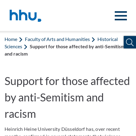
Jump to content
Jump to search
Home
Faculty of Arts and Humanities
Historical
Sciences
Support for those affected by anti-Semitism
and racism
Support for those affected
by anti-Semitism and
racism
Heinrich Heine University Düsseldorf has, over recent