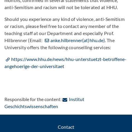
months, confirmed in several statements that violence,
anti-Semitism and racism will not be tolerated at HHU.
Should you experience any kind of violence, anti-Semitism
or racism, please feel free to contact any member of the
teaching staff at our Department and especially Prof.
Hilbrenner (Email:
anke.hilbrenner(at)hhu.de)
. The
University offers the following counselling services:
https://www.hhu.de/news/hhu-unterstuetzt-betroffene-
angehoerige-der-universitaet
Responsible for the content:
Institut
: Contact by e-mail
Geschichtswissenschaften
Contact