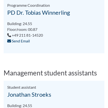
Programme Coordination
PD Dr. Tobias Winnerling
Building: 24.55
Floor/room: 00.87
+49 211 81-14520
Send Email
Management student assistants
Student assistant
Jonathan Stroeks
Building: 24.55