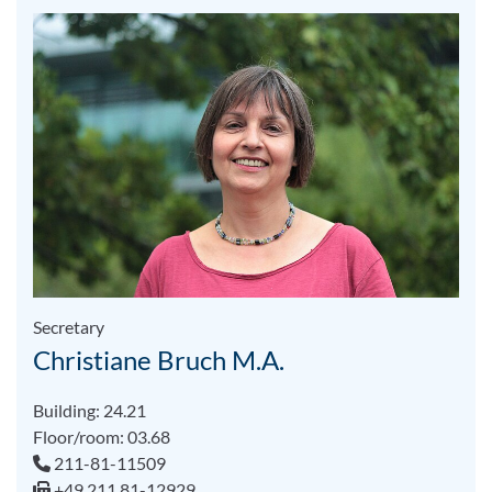
Secretary
Christiane Bruch M.A.
Building: 24.21
Floor/room: 03.68
211-81-11509
+49 211 81-12929