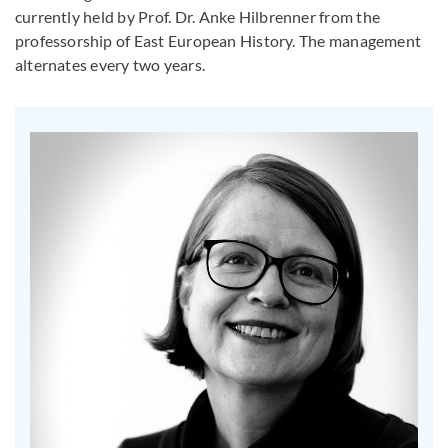
currently held by Prof. Dr. Anke Hilbrenner from the
professorship of East European History. The management
alternates every two years.