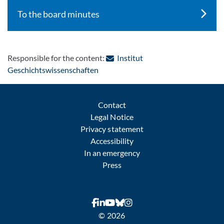
To the board minutes
Responsible for the content:
Institut
: Contact by e-mail
Geschichtswissenschaften
Contact
Legal Notice
Privacy statement
Accessibility
In an emergency
Press
© 2026