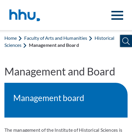
Jump to content
Jump to search
Home
Faculty of Arts and Humanities
Historical
Sciences
Management and Board
Management and Board
Management board
The management of the Institute of Historical Sciences is