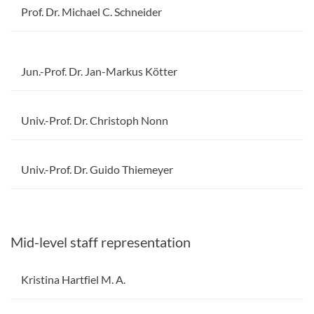
Prof. Dr. Michael C. Schneider
Jun.-Prof. Dr. Jan-Markus Kötter
Univ.-Prof. Dr. Christoph Nonn
Univ.-Prof. Dr. Guido Thiemeyer
Mid-level staff representation
Kristina Hartfiel M. A.