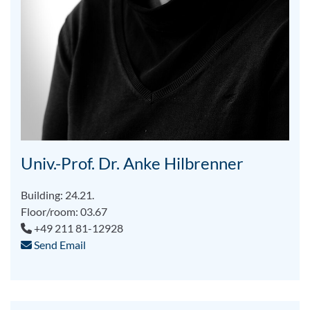
Univ.-Prof. Dr. Anke Hilbrenner
Building: 24.21.
Floor/room: 03.67
+49 211 81-12928
Send Email