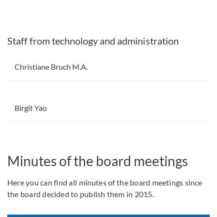
Staff from technology and administration
Christiane Bruch M.A.
Birgit Yao
Minutes of the board meetings
Here you can find all minutes of the board meetings since
the board decided to publish them in 2015.