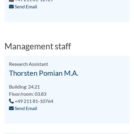
Send Email
Management staff
Research Assistant
Thorsten Pomian M.A.
Building: 24.21
Floor/room: 03.83
+49 211 81-10764
Send Email