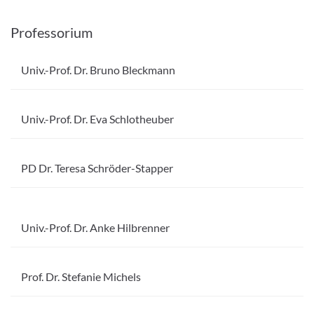
Professorium
Univ.-Prof. Dr. Bruno Bleckmann
Univ.-Prof. Dr. Eva Schlotheuber
PD Dr. Teresa Schröder-Stapper
Univ.-Prof. Dr. Anke Hilbrenner
Prof. Dr. Stefanie Michels