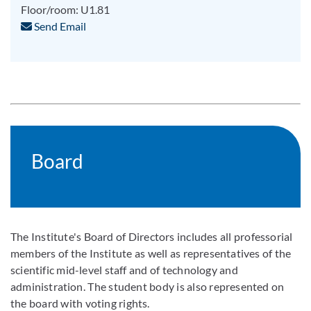
Floor/room: U1.81
Send Email
Board
The Institute's Board of Directors includes all professorial
members of the Institute as well as representatives of the
scientific mid-level staff and of technology and
administration. The student body is also represented on
the board with voting rights.